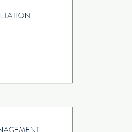
LTATION
ANAGEMENT