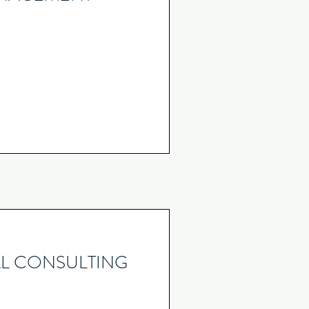
L CONSULTING