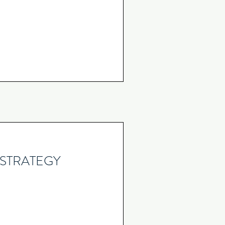
STRATEGY