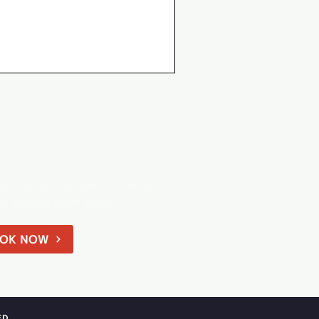
arn more, schedule a free 30-
e consultation today.
OK NOW
ED.