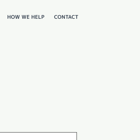
HOW WE HELP
CONTACT