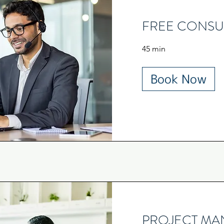
FREE CONSU
45 min
Book Now
PROJECT M