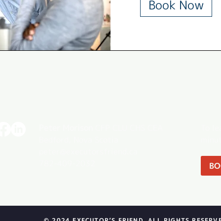
Book Now
Peter Morison
CFP CLU CHS CEA
To le
Bedford, Nova Scotia
minut
peter@executorsfriend.ca
782-409-2032
BO
© 2024 EXECUTOR’S FRIEND. ALL RIGHTS RESERV