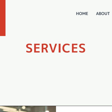
HOME
ABOUT
SERVICES