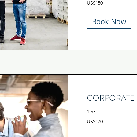
US$150
US
dollars
Book Now
CORPORATE 
1 hr
170
US$170
US
dollars